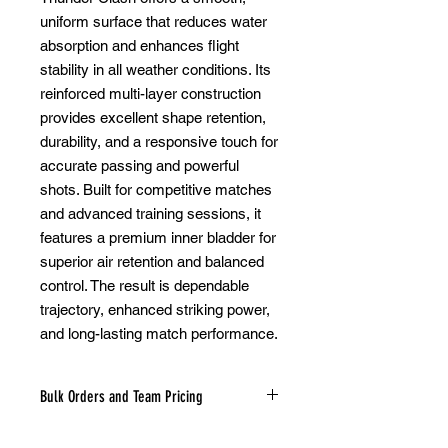
uniform surface that reduces water
absorption and enhances flight
stability in all weather conditions. Its
reinforced multi-layer construction
provides excellent shape retention,
durability, and a responsive touch for
accurate passing and powerful
shots. Built for competitive matches
and advanced training sessions, it
features a premium inner bladder for
superior air retention and balanced
control. The result is dependable
trajectory, enhanced striking power,
and long-lasting match performance.
Bulk Orders and Team Pricing
Looking to purchase soccer balls in