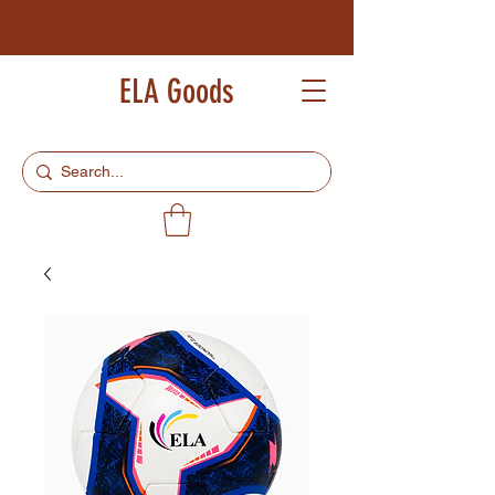
ELA Goods