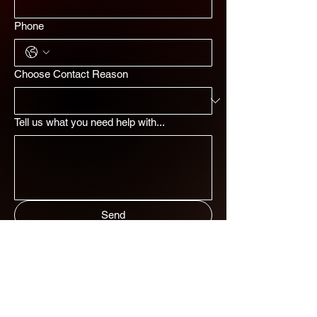
Phone
Choose Contact Reason
Tell us what you need help with...
Send
ADDRESS
MENU