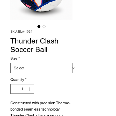
SKU: ELA-1024
Thunder Clash
Soccer Ball
Size
*
Quantity
*
Constructed with precision Thermo-
bonded seamless technology,
Thunder Clash offers a smooth,