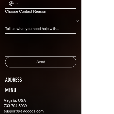
Choose Contact Reason
Tell us what you need help with...
Send
ADDRESS
MENU
Virginia, USA
703-794-5039
support@elagoods.com