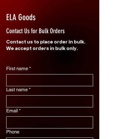
ELA Goods
Contact Us for Bulk Orders
Contact us to place order in bulk.
We accept orders in bulk only.
First name
*
Last name
*
Email
*
Phone