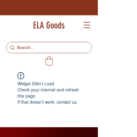
ELA Goods
Widget Didn’t Load
Check your internet and refresh
this page.
If that doesn’t work, contact us.